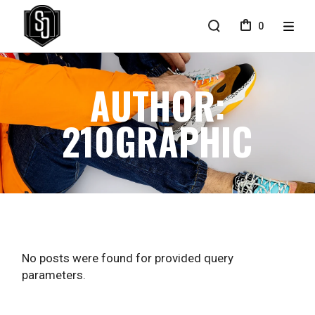
Skip
to
0
the
content
AUTHOR:
210GRAPHIC
No posts were found for provided query
parameters.