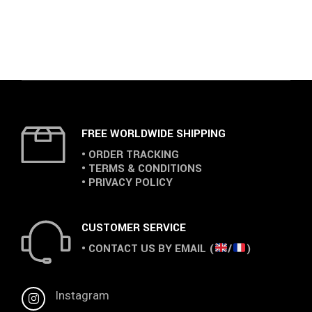
FREE WORLDWIDE SHIPPING
• ORDER TRACKING
• TERMS & CONDITIONS
• PRIVACY POLICY
CUSTOMER SERVICE
• CONTACT US BY EMAIL (
/
)
Instagram